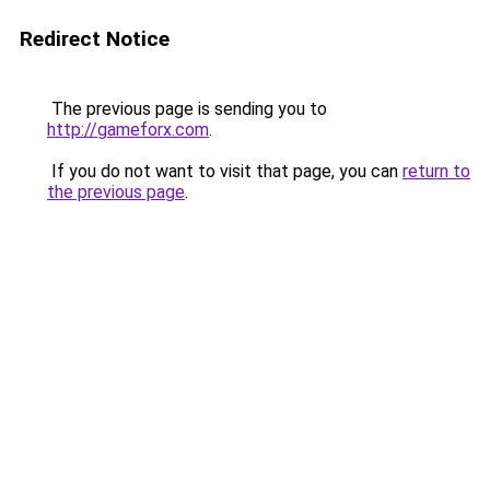
Redirect Notice
The previous page is sending you to
http://gameforx.com
.
If you do not want to visit that page, you can
return to
the previous page
.