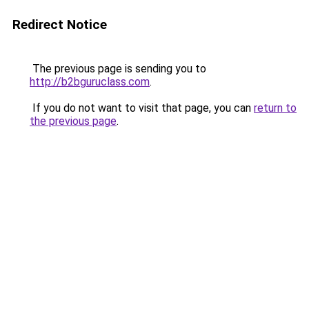
Redirect Notice
The previous page is sending you to
http://b2bguruclass.com
.
If you do not want to visit that page, you can
return to
the previous page
.