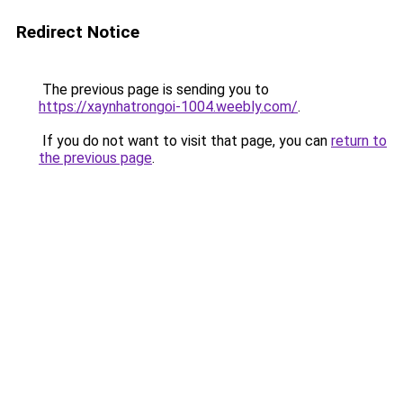
Redirect Notice
The previous page is sending you to
https://xaynhatrongoi-1004.weebly.com/
.
If you do not want to visit that page, you can
return to
the previous page
.