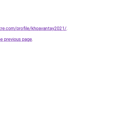
tre.com/profile/khoavantay2021/
.
he previous page
.