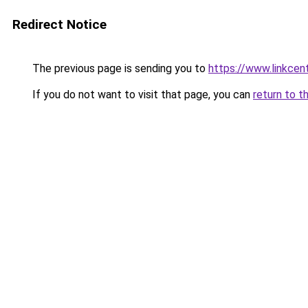
Redirect Notice
The previous page is sending you to
https://www.linkcen
If you do not want to visit that page, you can
return to t