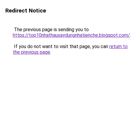
Redirect Notice
The previous page is sending you to
https://top10nhathauxaydungnhatienche.blogspot.com/
.
If you do not want to visit that page, you can
return to
the previous page
.