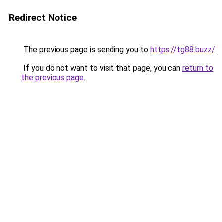
Redirect Notice
The previous page is sending you to
https://tg88.buzz/
.
If you do not want to visit that page, you can
return to
the previous page
.