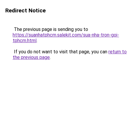
Redirect Notice
The previous page is sending you to
https://suanhatphcm.salekit.com/sua-nha-tron-goi-
tphcm.html
.
If you do not want to visit that page, you can
return to
the previous page
.