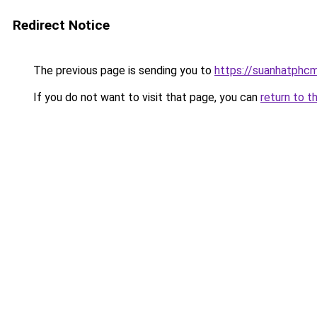
Redirect Notice
The previous page is sending you to
https://suanhatphcm
If you do not want to visit that page, you can
return to t