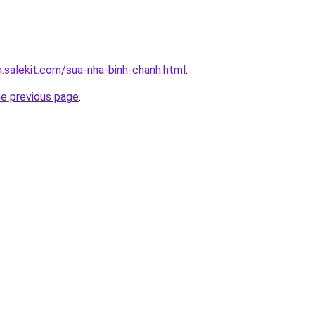
.salekit.com/sua-nha-binh-chanh.html
.
he previous page
.