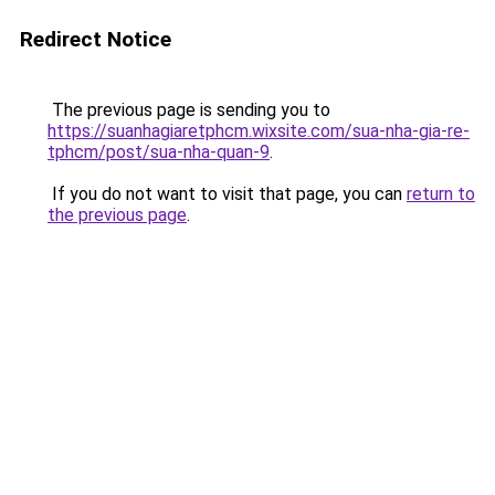
Redirect Notice
The previous page is sending you to
https://suanhagiaretphcm.wixsite.com/sua-nha-gia-re-
tphcm/post/sua-nha-quan-9
.
If you do not want to visit that page, you can
return to
the previous page
.