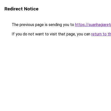
Redirect Notice
The previous page is sending you to
https://suanhagiare
If you do not want to visit that page, you can
return to t