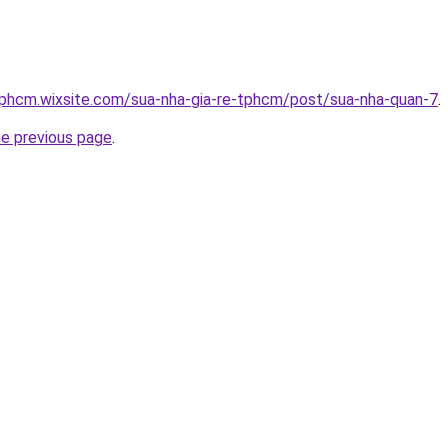
tphcm.wixsite.com/sua-nha-gia-re-tphcm/post/sua-nha-quan-7
.
he previous page
.