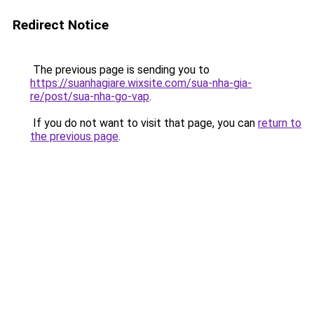
Redirect Notice
The previous page is sending you to
https://suanhagiare.wixsite.com/sua-nha-gia-
re/post/sua-nha-go-vap
.
If you do not want to visit that page, you can
return to
the previous page
.