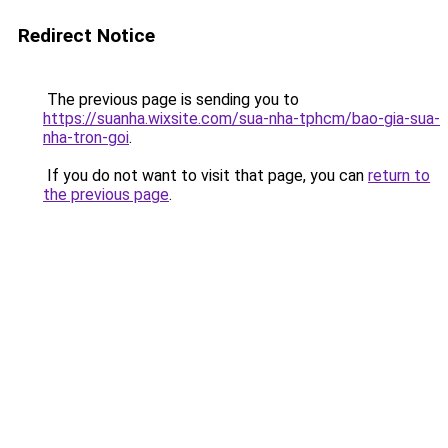
Redirect Notice
The previous page is sending you to
https://suanha.wixsite.com/sua-nha-tphcm/bao-gia-sua-
nha-tron-goi
.
If you do not want to visit that page, you can
return to
the previous page
.