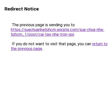
Redirect Notice
The previous page is sending you to
https://suachuanhatphcm.wixsite.com/sua-chua-nha-
tphcm_1/post/cai-tao-nha-tron-goi
.
If you do not want to visit that page, you can
return to
the previous page
.