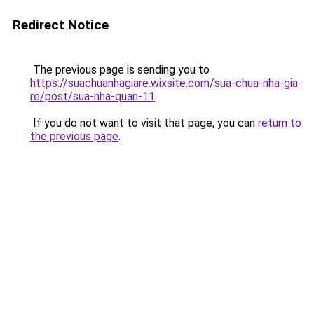
Redirect Notice
The previous page is sending you to
https://suachuanhagiare.wixsite.com/sua-chua-nha-gia-
re/post/sua-nha-quan-11
.
If you do not want to visit that page, you can
return to
the previous page
.