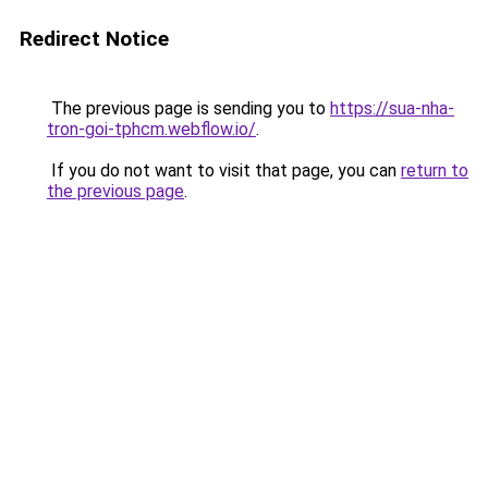
Redirect Notice
The previous page is sending you to
https://sua-nha-
tron-goi-tphcm.webflow.io/
.
If you do not want to visit that page, you can
return to
the previous page
.