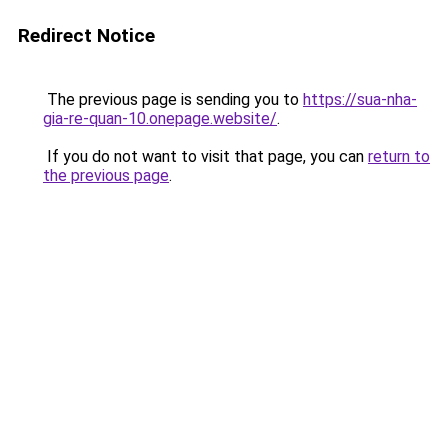
Redirect Notice
The previous page is sending you to
https://sua-nha-
gia-re-quan-10.onepage.website/
.
If you do not want to visit that page, you can
return to
the previous page
.