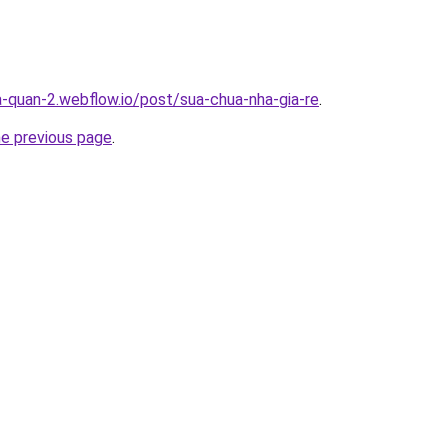
a-quan-2.webflow.io/post/sua-chua-nha-gia-re
.
he previous page
.