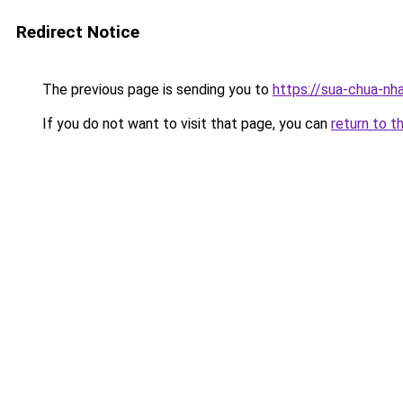
Redirect Notice
The previous page is sending you to
https://sua-chua-nh
If you do not want to visit that page, you can
return to t