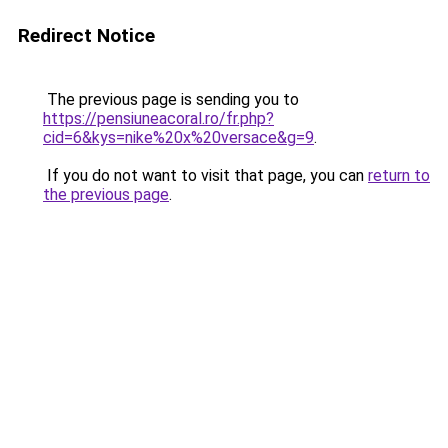
Redirect Notice
The previous page is sending you to
https://pensiuneacoral.ro/fr.php?
cid=6&kys=nike%20x%20versace&g=9
.
If you do not want to visit that page, you can
return to
the previous page
.