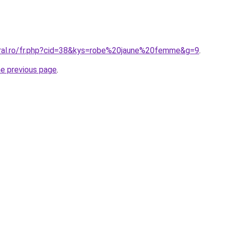
oral.ro/fr.php?cid=38&kys=robe%20jaune%20femme&g=9
.
he previous page
.