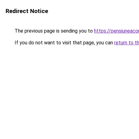
Redirect Notice
The previous page is sending you to
https://pensiuneac
If you do not want to visit that page, you can
return to t