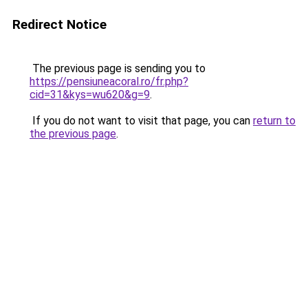
Redirect Notice
The previous page is sending you to
https://pensiuneacoral.ro/fr.php?
cid=31&kys=wu620&g=9
.
If you do not want to visit that page, you can
return to
the previous page
.