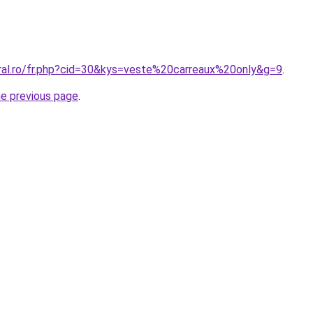
oral.ro/fr.php?cid=30&kys=veste%20carreaux%20only&g=9
.
he previous page
.