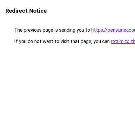
Redirect Notice
The previous page is sending you to
https://pensiuneac
If you do not want to visit that page, you can
return to t