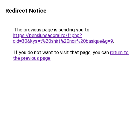
Redirect Notice
The previous page is sending you to
https://pensiuneacoral.ro/fr.php?
cid=30&kys=t%20shirt%20noir%20basique&g=9
.
If you do not want to visit that page, you can
return to
the previous page
.