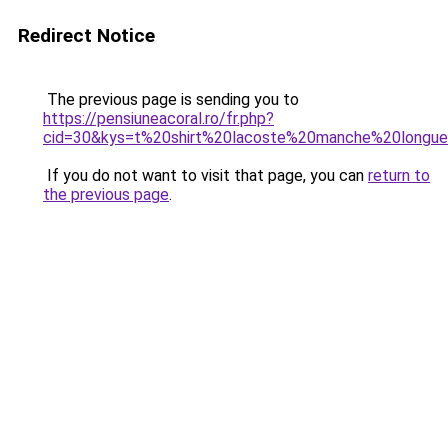
Redirect Notice
The previous page is sending you to
https://pensiuneacoral.ro/fr.php?
cid=30&kys=t%20shirt%20lacoste%20manche%20long
If you do not want to visit that page, you can
return to
the previous page
.