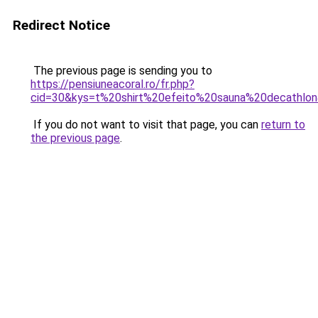
Redirect Notice
The previous page is sending you to
https://pensiuneacoral.ro/fr.php?
cid=30&kys=t%20shirt%20efeito%20sauna%20decathlo
If you do not want to visit that page, you can
return to
the previous page
.