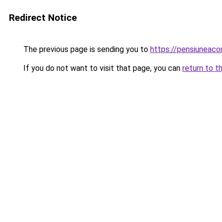
Redirect Notice
The previous page is sending you to
https://pensiuneac
If you do not want to visit that page, you can
return to t