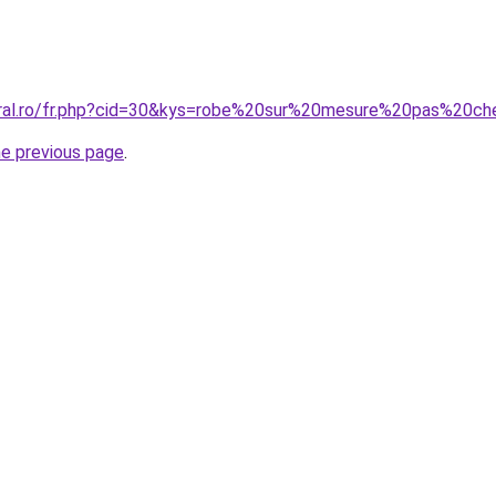
oral.ro/fr.php?cid=30&kys=robe%20sur%20mesure%20pas%20ch
he previous page
.