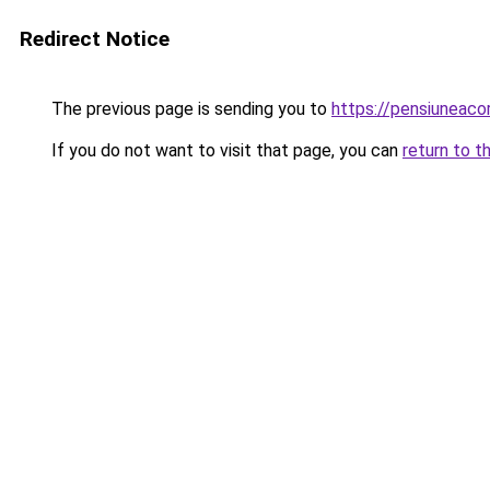
Redirect Notice
The previous page is sending you to
https://pensiuneac
If you do not want to visit that page, you can
return to t