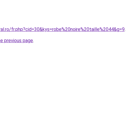
oral.ro/fr.php?cid=30&kys=robe%20noire%20taille%2044&g=9
.
he previous page
.