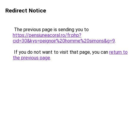
Redirect Notice
The previous page is sending you to
https://pensiuneacoral.ro/fr.php?
cid=30&kys=peignoir%20homme%20simons&g=9
.
If you do not want to visit that page, you can
return to
the previous page
.