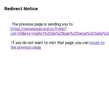
Redirect Notice
The previous page is sending you to
https://pensiuneacoral.ro/fr.php?
cid=30&kys=maillot%20de%20bain%20tanga%20taille%2
If you do not want to visit that page, you can
return to
the previous page
.