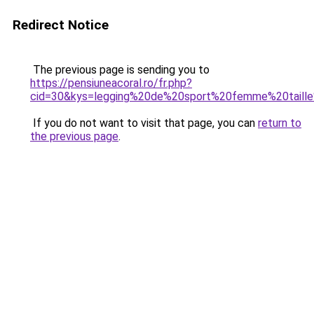
Redirect Notice
The previous page is sending you to
https://pensiuneacoral.ro/fr.php?
cid=30&kys=legging%20de%20sport%20femme%20taill
If you do not want to visit that page, you can
return to
the previous page
.