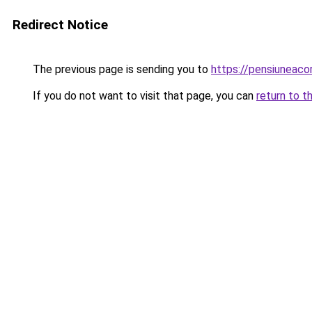
Redirect Notice
The previous page is sending you to
https://pensiuneaco
If you do not want to visit that page, you can
return to t