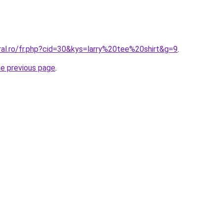
ral.ro/fr.php?cid=30&kys=larry%20tee%20shirt&g=9
.
he previous page
.