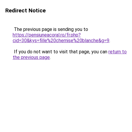
Redirect Notice
The previous page is sending you to
https://pensiuneacoral.ro/fr.php?
cid=30&kys=fille%20chemise%20blanche&g=9
.
If you do not want to visit that page, you can
return to
the previous page
.