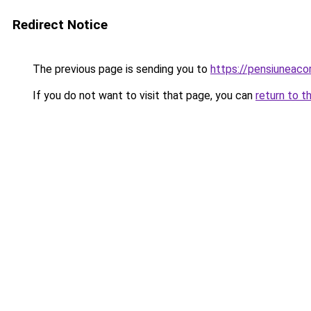
Redirect Notice
The previous page is sending you to
https://pensiuneac
If you do not want to visit that page, you can
return to t