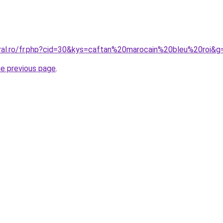
oral.ro/fr.php?cid=30&kys=caftan%20marocain%20bleu%20roi&g
he previous page
.