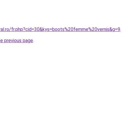
oral.ro/fr.php?cid=30&kys=boots%20femme%20vernis&g=9
.
he previous page
.