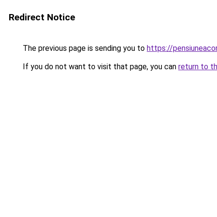
Redirect Notice
The previous page is sending you to
https://pensiuneac
If you do not want to visit that page, you can
return to t