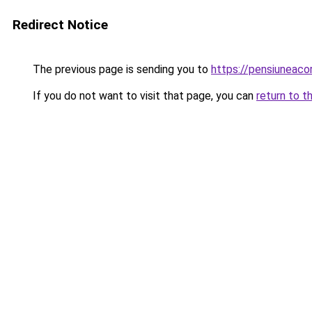
Redirect Notice
The previous page is sending you to
https://pensiuneac
If you do not want to visit that page, you can
return to t