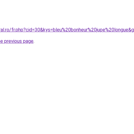
oral.ro/fr.php?cid=30&kys=bleu%20bonheur%20jupe%20longue&
he previous page
.