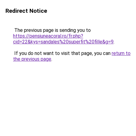
Redirect Notice
The previous page is sending you to
https://pensiuneacoral.ro/fr.php?
cid=22&kys=sandales%20superfit%20fille&g=9
.
If you do not want to visit that page, you can
return to
the previous page
.