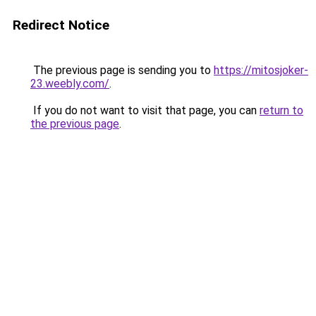
Redirect Notice
The previous page is sending you to
https://mitosjoker-
23.weebly.com/
.
If you do not want to visit that page, you can
return to
the previous page
.