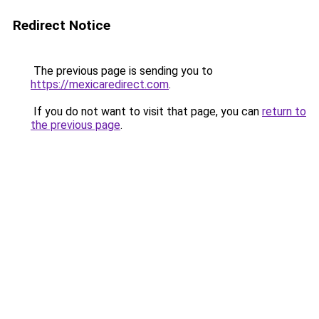
Redirect Notice
The previous page is sending you to
https://mexicaredirect.com
.
If you do not want to visit that page, you can
return to
the previous page
.