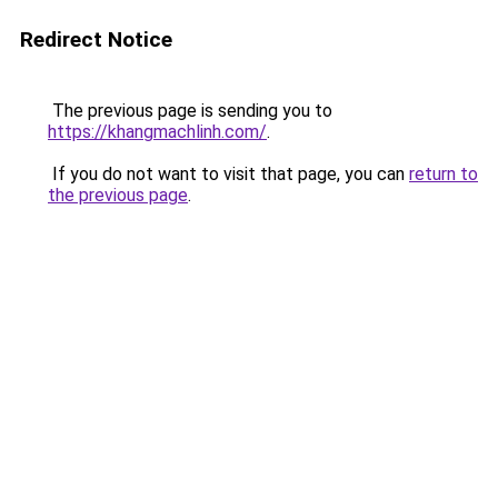
Redirect Notice
The previous page is sending you to
https://khangmachlinh.com/
.
If you do not want to visit that page, you can
return to
the previous page
.