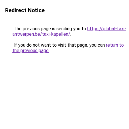
Redirect Notice
The previous page is sending you to
https://global-taxi-
antwerpen.be/taxi-kapellen/
.
If you do not want to visit that page, you can
return to
the previous page
.