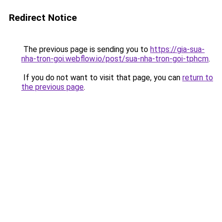
Redirect Notice
The previous page is sending you to
https://gia-sua-
nha-tron-goi.webflow.io/post/sua-nha-tron-goi-tphcm
.
If you do not want to visit that page, you can
return to
the previous page
.