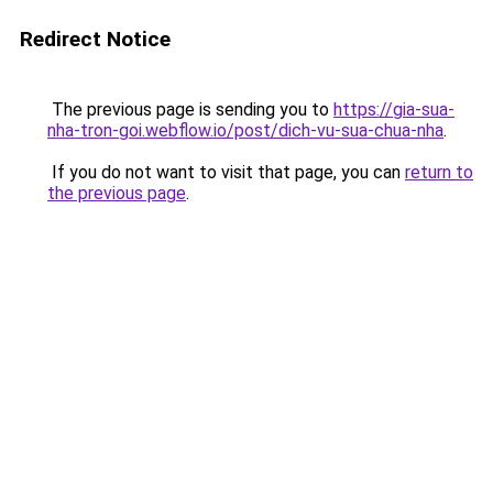
Redirect Notice
The previous page is sending you to
https://gia-sua-
nha-tron-goi.webflow.io/post/dich-vu-sua-chua-nha
.
If you do not want to visit that page, you can
return to
the previous page
.