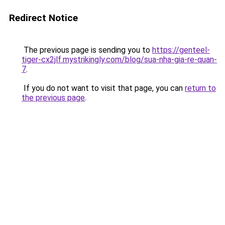
Redirect Notice
The previous page is sending you to
https://genteel-
tiger-cx2jlf.mystrikingly.com/blog/sua-nha-gia-re-quan-
7
.
If you do not want to visit that page, you can
return to
the previous page
.