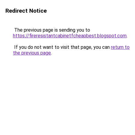
Redirect Notice
The previous page is sending you to
https://fireresistantcabinetfcheapbest.blogspot.com
.
If you do not want to visit that page, you can
return to
the previous page
.