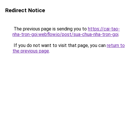
Redirect Notice
The previous page is sending you to
https://cai-tao-
nha-tron-goi.webflow.io/post/sua-chua-nha-tron-goi
.
If you do not want to visit that page, you can
return to
the previous page
.