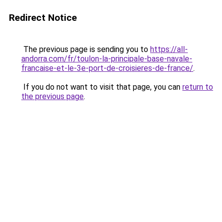
Redirect Notice
The previous page is sending you to
https://all-
andorra.com/fr/toulon-la-principale-base-navale-
francaise-et-le-3e-port-de-croisieres-de-france/
.
If you do not want to visit that page, you can
return to
the previous page
.