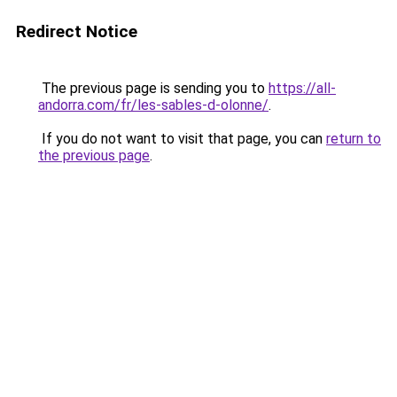
Redirect Notice
The previous page is sending you to
https://all-
andorra.com/fr/les-sables-d-olonne/
.
If you do not want to visit that page, you can
return to
the previous page
.