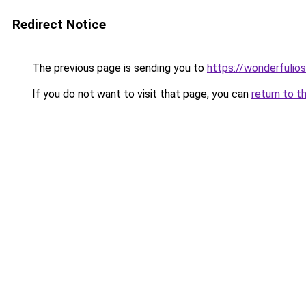
Redirect Notice
The previous page is sending you to
https://wonderfulio
If you do not want to visit that page, you can
return to t