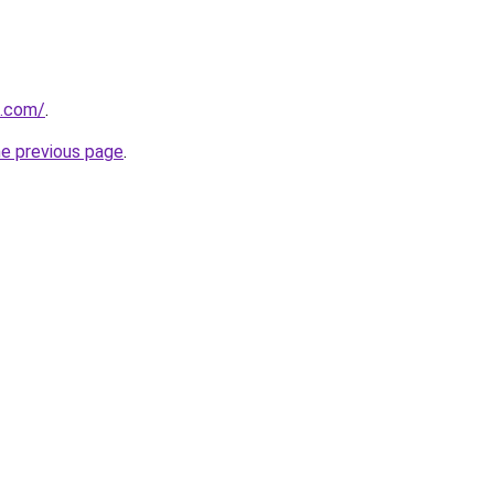
s.com/
.
he previous page
.