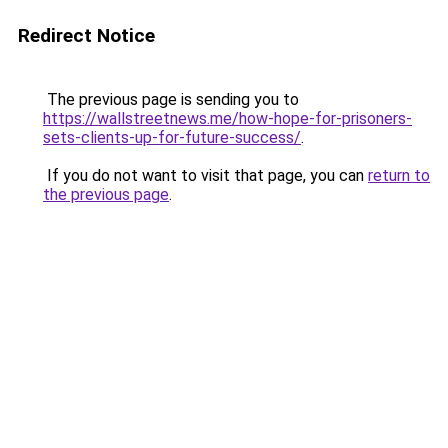
Redirect Notice
The previous page is sending you to
https://wallstreetnews.me/how-hope-for-prisoners-
sets-clients-up-for-future-success/
.
If you do not want to visit that page, you can
return to
the previous page
.