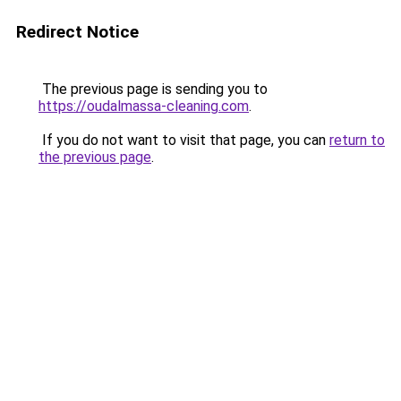
Redirect Notice
The previous page is sending you to
https://oudalmassa-cleaning.com
.
If you do not want to visit that page, you can
return to
the previous page
.