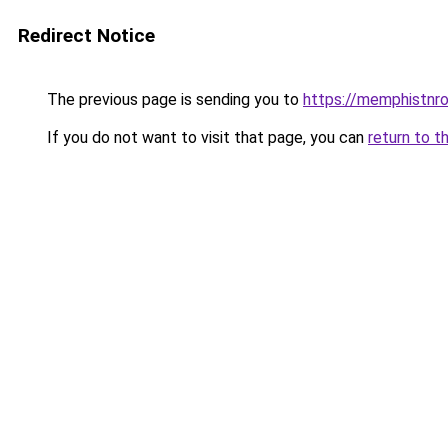
Redirect Notice
The previous page is sending you to
https://memphistnr
If you do not want to visit that page, you can
return to t