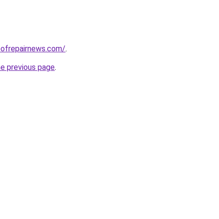
oofrepairnews.com/
.
he previous page
.